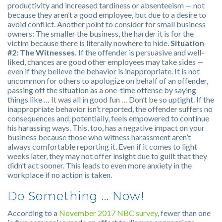
productivity and increased tardiness or absenteeism — not
because they aren’t a good employee, but due to a desire to
avoid conflict. Another point to consider for small business
owners: The smaller the business, the harder it is for the
victim because there is literally nowhere to hide.
Situation
#2: The Witnesses.
If the offender is persuasive and well-
liked, chances are good other employees may take sides —
even if they believe the behavior is inappropriate. It is not
uncommon for others to apologize on behalf of an offender,
passing off the situation as a one-time offense by saying
things like … It was all in good fun … Don’t be so uptight. If the
inappropriate behavior isn’t reported, the offender suffers no
consequences and, potentially, feels empowered to continue
his harassing ways. This, too, has a negative impact on your
business because those who witness harassment aren’t
always comfortable reporting it. Even if it comes to light
weeks later, they may not offer insight due to guilt that they
didn’t act sooner. This leads to even more anxiety in the
workplace if no action is taken.
Do Something … Now!
According to a
November 2017 NBC survey
, fewer than one