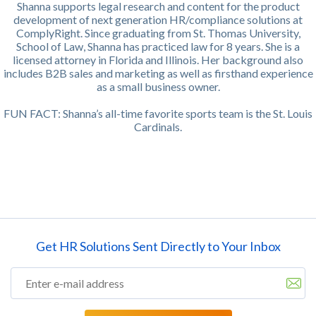
Shanna supports legal research and content for the product
development of next generation HR/compliance solutions at
ComplyRight. Since graduating from St. Thomas University,
School of Law, Shanna has practiced law for 8 years. She is a
licensed attorney in Florida and Illinois. Her background also
includes B2B sales and marketing as well as firsthand experience
as a small business owner.
FUN FACT: Shanna’s all-time favorite sports team is the St. Louis
Cardinals.
Get HR Solutions Sent Directly to Your Inbox