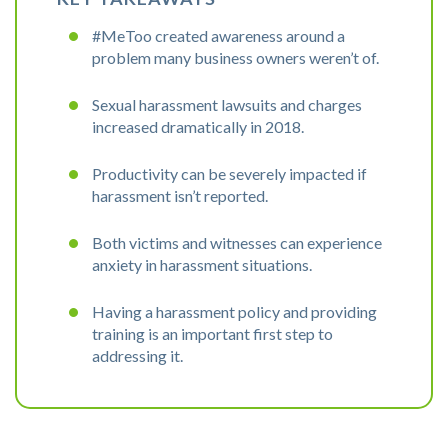
#MeToo created awareness around a
problem many business owners weren’t of.
Sexual harassment lawsuits and charges
increased dramatically in 2018.
Productivity can be severely impacted if
harassment isn’t reported.
Both victims and witnesses can experience
anxiety in harassment situations.
Having a harassment policy and providing
training is an important first step to
addressing it.