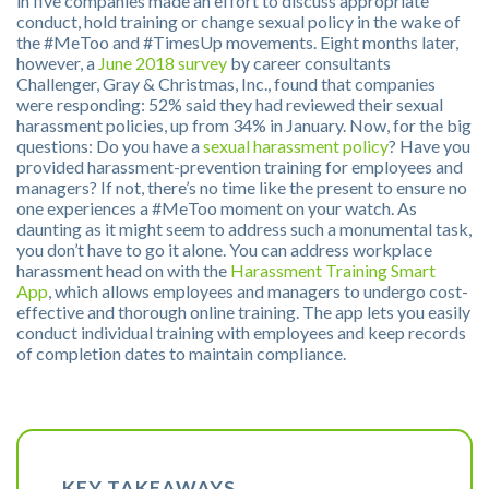
in five companies made an effort to discuss appropriate
conduct, hold training or change sexual policy in the wake of
the #MeToo and #TimesUp movements. Eight months later,
however, a
June 2018 survey
by career consultants
Challenger, Gray & Christmas, Inc., found that companies
were responding: 52% said they had reviewed their sexual
harassment policies, up from 34% in January. Now, for the big
questions: Do you have a
sexual harassment policy
? Have you
provided harassment-prevention training for employees and
managers? If not, there’s no time like the present to ensure no
one experiences a #MeToo moment on your watch. As
daunting as it might seem to address such a monumental task,
you don’t have to go it alone. You can address workplace
harassment head on with the
Harassment Training Smart
App
, which allows employees and managers to undergo cost-
effective and thorough online training. The app lets you easily
conduct individual training with employees and keep records
of completion dates to maintain compliance.
KEY TAKEAWAYS