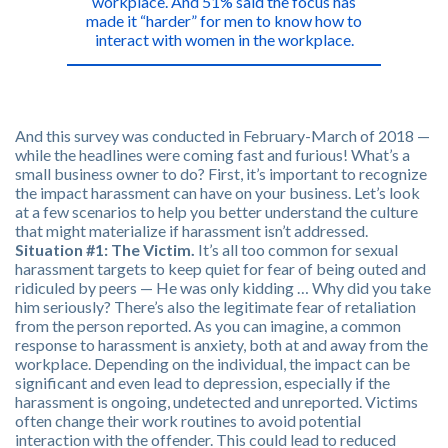
workplace. And 51% said the focus has
made it “harder” for men to know how to
interact with women in the workplace.
And this survey was conducted in February-March of 2018 —
while the headlines were coming fast and furious! What’s a
small business owner to do? First, it’s important to recognize
the impact harassment can have on your business. Let’s look
at a few scenarios to help you better understand the culture
that might materialize if harassment isn’t addressed.
Situation #1: The Victim.
It’s all too common for sexual
harassment targets to keep quiet for fear of being outed and
ridiculed by peers — He was only kidding … Why did you take
him seriously? There’s also the legitimate fear of retaliation
from the person reported. As you can imagine, a common
response to harassment is anxiety, both at and away from the
workplace. Depending on the individual, the impact can be
significant and even lead to depression, especially if the
harassment is ongoing, undetected and unreported. Victims
often change their work routines to avoid potential
interaction with the offender. This could lead to reduced