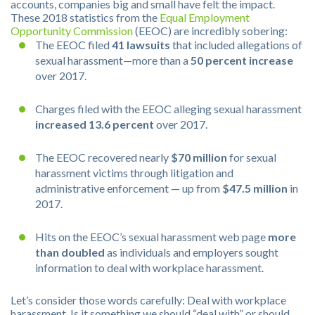
accounts, companies big and small have felt the impact.
These 2018 statistics from the
Equal Employment
Opportunity Commission
(EEOC) are incredibly sobering:
The EEOC filed
41 lawsuits
that included allegations of
sexual harassment—more than a
50 percent increase
over 2017.
Charges filed with the EEOC alleging sexual harassment
increased 13.6 percent
over 2017.
The EEOC recovered nearly
$70 million
for sexual
harassment victims through litigation and
administrative enforcement — up from
$47.5 million
in
2017.
Hits on the EEOC’s sexual harassment web page
more
than doubled
as individuals and employers sought
information to deal with workplace harassment.
Let’s consider those words carefully: Deal with workplace
harassment. Is it something we should “deal with” or should