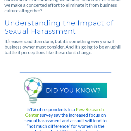
we make a concerted effort to eliminate it from business
culture altogether?
Understanding the Impact of
Sexual Harassment
It’s easier said than done, but it’s something every small
business owner must consider. And it’s going to be an uphill
battle if perceptions like these don’t change:
51% of respondents in a
Pew Research
Center
survey say the increased focus on
sexual harassment and assault will lead to
“not much difference” for women in the