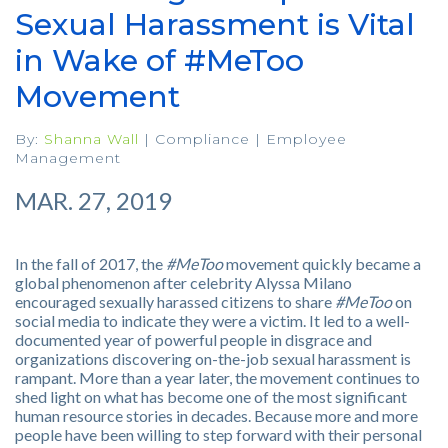
Sexual Harassment is Vital
in Wake of #MeToo
Movement
By:
Shanna Wall
|
Compliance
|
Employee
Management
MAR. 27, 2019
In the fall of 2017, the
#MeToo
movement quickly became a
global phenomenon after celebrity Alyssa Milano
encouraged sexually harassed citizens to share
#MeToo
on
social media to indicate they were a victim. It led to a well-
documented year of powerful people in disgrace and
organizations discovering on-the-job sexual harassment is
rampant. More than a year later, the movement continues to
shed light on what has become one of the most significant
human resource stories in decades. Because more and more
people have been willing to step forward with their personal