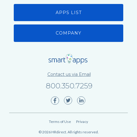
APPS LIST
COMPANY
Contact us via Email
800.350.7259
Terms of Use
Privacy
©
2026
HRdirect. All rights reserved.