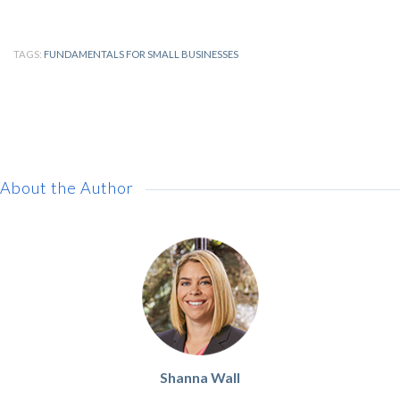
TAGS:
FUNDAMENTALS FOR SMALL BUSINESSES
About the Author
Shanna Wall