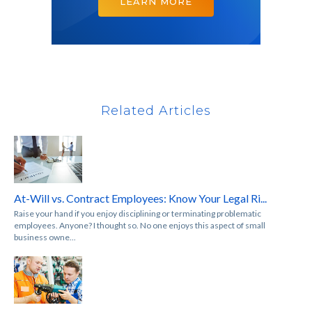
LEARN MORE
Related Articles
At-Will vs. Contract Employees: Know Your Legal Ri...
Raise your hand if you enjoy disciplining or terminating problematic
employees. Anyone? I thought so. No one enjoys this aspect of small
business owne...