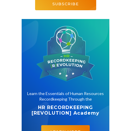
SUBSCRIBE
Learn the Essentials of Human Resources
Recordkeeping Through the
HR RECORDKEEPING
[REVOLUTION]
Academy