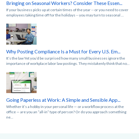
Bringing on Seasonal Workers? Consider These Essen...
If your business picks up at certain times of the year -- or you need to cover
employees taking time off for the holidays -- you may turn to seasonal ...
Why Posting Compliance Is a Must for Every U.S. Em...
It’s the law Yet you’d be surprised how many small businesses ignore the
importance of workplace labor law postings. They mistakenly think that no...
Going Paperless at Work: A Simple and Sensible App...
Whether it’s a hobby in your personal life — or a workflow process at the
office — are you an “all-in” type of person? Or do you approach something
ne...