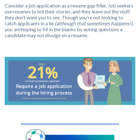
Consider a job application as a resume gap filler. Job seekers
use resumes to tell their stories, and they leave out the stuff
they don’t want you to see. Though you’re not looking to
catch applicants in a lie
(although that sometimes happens!)
,
you
are
hoping to fill in the blanks by asking questions a
candidate may not divulge on a resume.