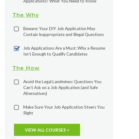
Applications? What You Need to Know
The Why
Beware: Your DIY Job Application May
Contain Inappropriate and Illegal Questions
Job Applications Are a Must: Why a Resume
Isn’t Enough to Qualify Candidates
The How
Avoid the Legal Landmines: Questions You
Can’t Ask on a Job Application (and Safe
Alternatives)
Make Sure Your Job Application Steers You
Right
VIEW ALL COURSES >