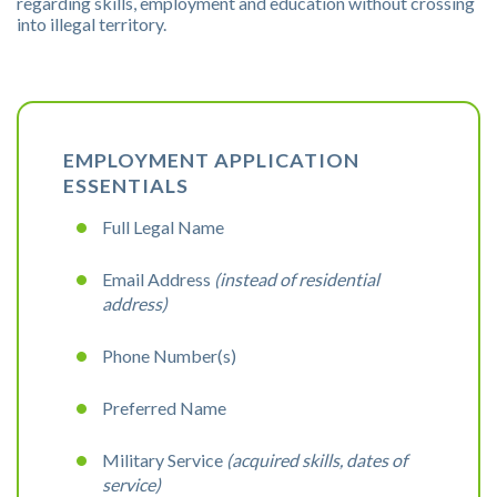
regarding skills, employment and education without crossing
into illegal territory.
EMPLOYMENT APPLICATION
ESSENTIALS
Full Legal Name
Email Address
(instead of residential
address)
Phone Number(s)
Preferred Name
Military Service
(acquired skills, dates of
service)