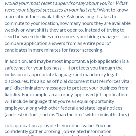
would your most recent supervisor say about you?
or
What
were your biggest successes in your last role?
Want to know
more about their availability? Ask how long it takes to
commute to your location, how many hours they are available
weekly or what shifts they are open to. Instead of trying to
read between the lines on resumes, your hiring managers can
compare application answers from an entire pool of
candidates in mere minutes for faster screening.
In addition, and maybe most important, a job application is a
safety net for your business — it protects you through the
inclusion of appropriate language and mandatory legal
disclosures. It’s also an official document that reinforces vital,
anti-discriminatory messages to protect your business from
liability. For example, an attorney-approved job application
will include language that you’re an equal opportunity
employer, along with other federal and state legal notices
(and restrictions, such as “ban the box” with criminal history).
Job applications provide tremendous value. You can
confidently gather probing, job-related information