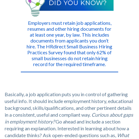
Employers must retain job applications,
resumes and other hiring documents for
at least one year, by law. This includes
documents from applicants you don’t
hire. The HRdirect Small Business Hiring
Practices Survey found that only 62% of
small businesses do not retain hiring
record for the required timeframe.
Basically, a job application puts you in control of gathering
useful info. It should include employment history, educational
background, skills/qualifications, and other pertinent details
in a consistent, useful and compliant way.
Curious about gaps
in employment history?
Go ahead and include a section
requiring an explanation. Interested in learning about how a
candidate thinks? Ask open-ended questions such as,
What