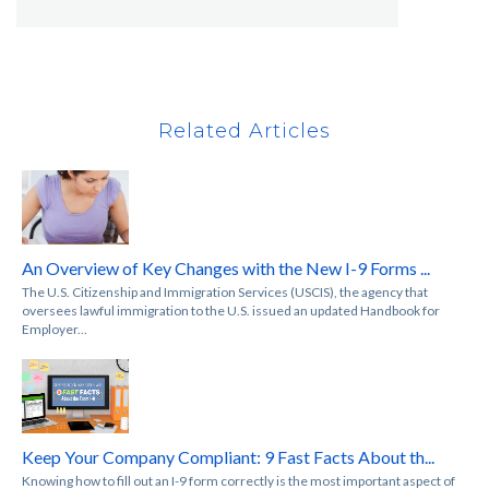
Related Articles
An Overview of Key Changes with the New I-9 Forms ...
The U.S. Citizenship and Immigration Services (USCIS), the agency that
oversees lawful immigration to the U.S. issued an updated Handbook for
Employer...
Keep Your Company Compliant: 9 Fast Facts About th...
Knowing how to fill out an I-9 form correctly is the most important aspect of