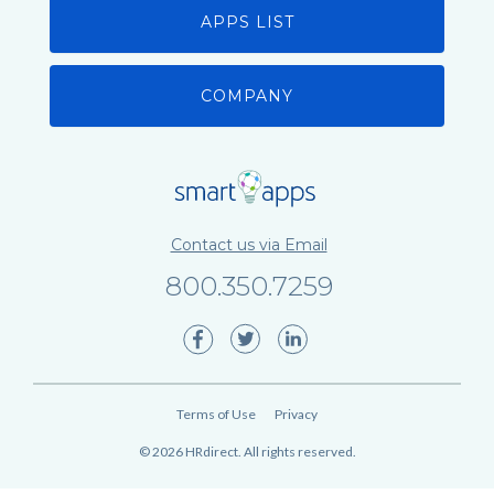
APPS LIST
COMPANY
Contact us via Email
800.350.7259
Terms of Use
Privacy
©
2026
HRdirect. All rights reserved.