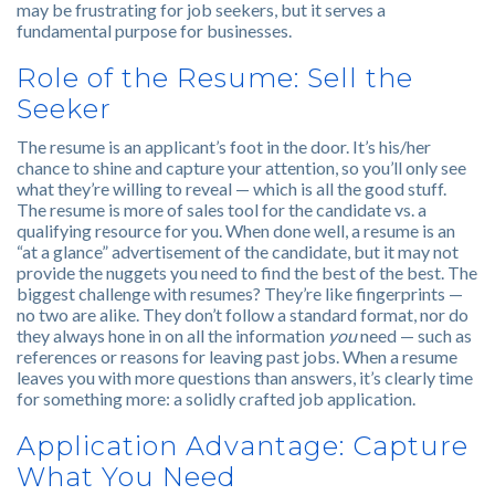
may be frustrating for job seekers, but it serves a
fundamental purpose for businesses.
Role of the Resume: Sell the
Seeker
The resume is an applicant’s foot in the door. It’s his/her
chance to shine and capture your attention, so you’ll only see
what they’re willing to reveal — which is all the good stuff.
The resume is more of sales tool for the candidate vs. a
qualifying resource for you. When done well, a resume is an
“at a glance” advertisement of the candidate, but it may not
provide the nuggets you need to find the best of the best. The
biggest challenge with resumes? They’re like fingerprints —
no two are alike. They don’t follow a standard format, nor do
they always hone in on all the information
you
need — such as
references or reasons for leaving past jobs. When a resume
leaves you with more questions than answers, it’s clearly time
for something more: a solidly crafted job application.
Application Advantage: Capture
What You Need