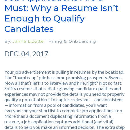
Must: Why a Resume Isn’t
Enough to Qualify
Candidates
By:
Jaime Lizotte
|
Hiring & Onboarding
DEC. 04, 2017
Your job advertisement is pulling in resumes by the boatload.
The “thumbs-up” pile has some promising prospects. Sweet.
Now all that’s left is to interview and hire, right? Not so fast.
Spiffy resumes that radiate glowing candidate qualities and
experiences may not provide the details you need to properly
qualify a potential hire. To capture relevant — and consistent
— information from a pool of candidates, you’ll want
everyone on your shortlist to complete job applications, too.
More than a document duplicating information from a
resume, a job application captures additional (and vital)
details to help you make an informed decision. The extra step