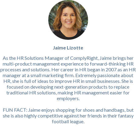
Jaime Lizotte
As the HR Solutions Manager of ComplyRight, Jaime brings her
multi-product management experience to forward-thinking HR
processes and solutions. Her career in HR began in 2007 as an HR
manager at a small marketing firm. Extremely passionate about
HR, she is full of ideas to improve HR in small businesses. She is
focused on developing next-generation products to replace
traditional HR solutions, making HR management easier for
employers.
FUN FACT: Jaime enjoys shopping for shoes and handbags, but
she is also highly competitive against her friends in their fantasy
football league.