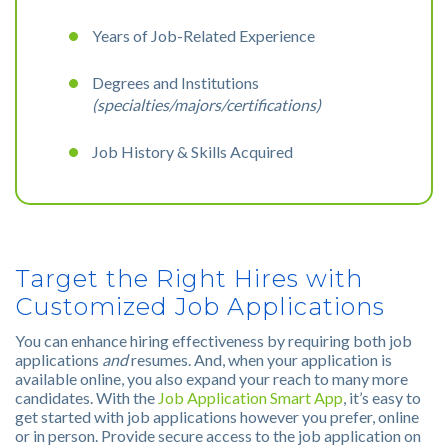
Years of Job-Related Experience
Degrees and Institutions
(specialties/majors/certifications)
Job History & Skills Acquired
Target the Right Hires with
Customized Job Applications
You can enhance hiring effectiveness by requiring both job
applications
and
resumes. And, when your application is
available online, you also expand your reach to many more
candidates. With the
Job Application Smart App
, it’s easy to
get started with job applications however you prefer, online
or in person. Provide secure access to the job application on