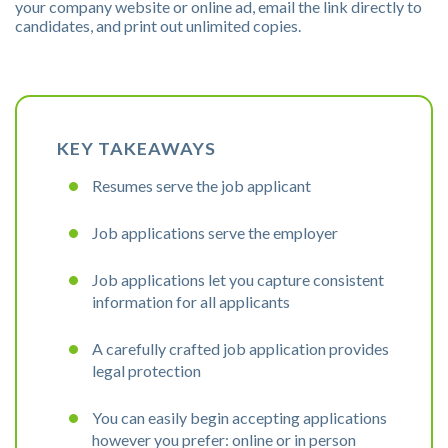
your company website or online ad, email the link directly to
candidates, and print out unlimited copies.
KEY TAKEAWAYS
Resumes serve the job applicant
Job applications serve the employer
Job applications let you capture consistent
information for all applicants
A carefully crafted job application provides
legal protection
You can easily begin accepting applications
however you prefer: online or in person