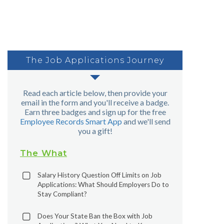
The Job Applications Journey
Read each article below, then provide your
email in the form and you'll receive a badge.
Earn three badges and sign up for the free
Employee Records Smart App
and we'll send
you a gift!
The What
Salary History Question Off Limits on Job
Applications: What Should Employers Do to
Stay Compliant?
Does Your State Ban the Box with Job