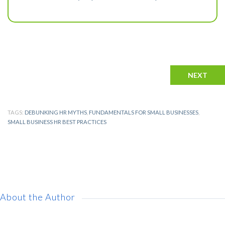
NEXT
TAGS:
DEBUNKING HR MYTHS
,
FUNDAMENTALS FOR SMALL BUSINESSES
,
SMALL BUSINESS HR BEST PRACTICES
About the Author