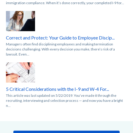
immigration compliance. When it’s done correctly, your completed I-9 for...
Correct and Protect: Your Guide to Employee Discip...
Managers often find disciplining employees and making termination
decisions challenging. With every decision you make, there’s risk of a
lawsuit. Even...
5 Critical Considerations with the I-9 and W-4 For...
This article was last updated on 5/22/2019. You’ve made it through the
recruiting, interviewing and selection process — and now you have a bright
n...