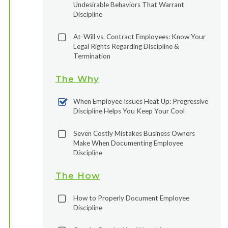
Undesirable Behaviors That Warrant
Discipline
At-Will vs. Contract Employees: Know Your
Legal Rights Regarding Discipline &
Termination
The Why
When Employee Issues Heat Up: Progressive
Discipline Helps You Keep Your Cool
Seven Costly Mistakes Business Owners
Make When Documenting Employee
Discipline
The How
How to Properly Document Employee
Discipline