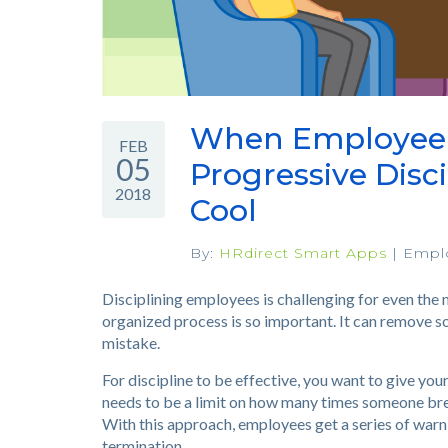
When Employee I
FEB
05
Progressive Disc
2018
Cool
By:
HRdirect Smart Apps
|
Empl
Disciplining employees is challenging for even the 
organized process is so important. It can remove s
mistake.
For discipline to be effective, you want to give yo
needs to be a limit on how many times someone brea
With this approach, employees get a series of warn
termination.