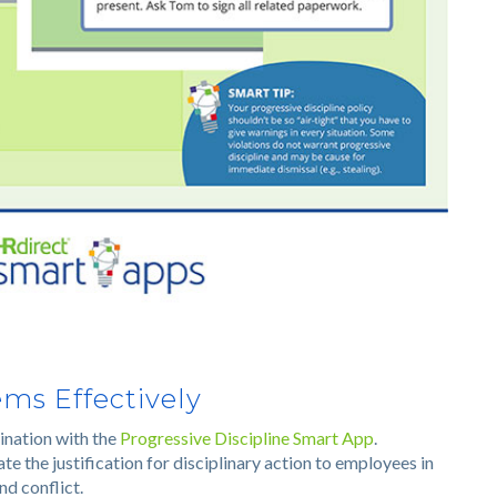
ms Effectively
ination with the
Progressive Discipline Smart App
.
 the justification for disciplinary action to employees in
nd conflict.