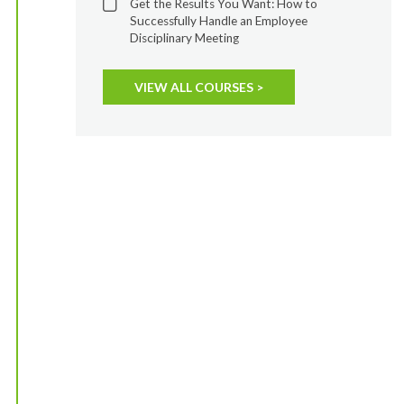
Get the Results You Want: How to
Successfully Handle an Employee
Disciplinary Meeting
VIEW ALL COURSES >