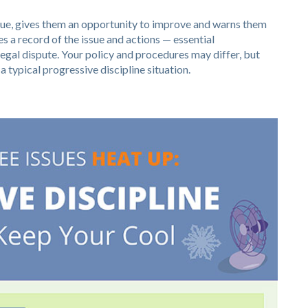
ssue, gives them an opportunity to improve and warns them
s a record of the issue and actions — essential
egal dispute. Your policy and procedures may differ, but
 typical progressive discipline situation.