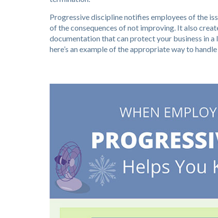
Progressive discipline notifies employees of the i
of the consequences of not improving. It also create
documentation that can protect your business in a l
here’s an example of the appropriate way to handle a