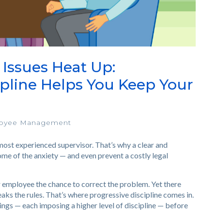
ssues Heat Up:
ipline Helps You Keep Your
oyee Management
most experienced supervisor. That’s why a clear and
ome of the anxiety — and even prevent a costly legal
ur employee the chance to correct the problem. Yet there
ks the rules. That’s where progressive discipline comes in.
ings — each imposing a higher level of discipline — before