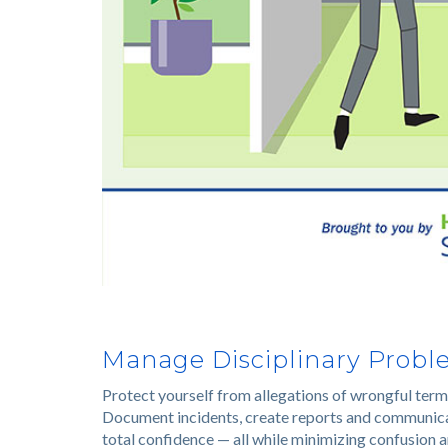
Manage Disciplinary Proble
Protect yourself from allegations of wrongful term
Document incidents, create reports and communicate
total confidence — all while minimizing confusion a