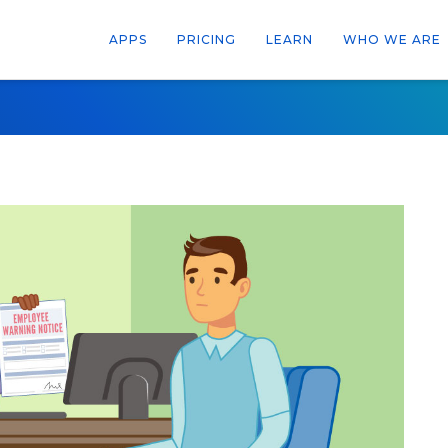
APPS
PRICING
LEARN
WHO WE ARE