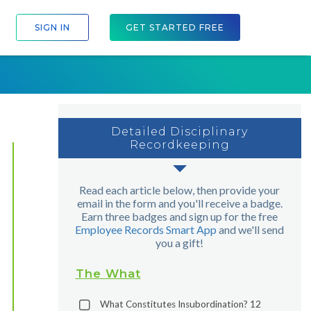
SIGN IN
GET STARTED FREE
Detailed Disciplinary
Recordkeeping
Read each article below, then provide your
email in the form and you'll receive a badge.
Earn three badges and sign up for the free
Employee Records Smart App
and we'll send
you a gift!
The What
What Constitutes Insubordination? 12